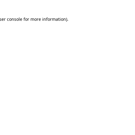
ser console
for more information).