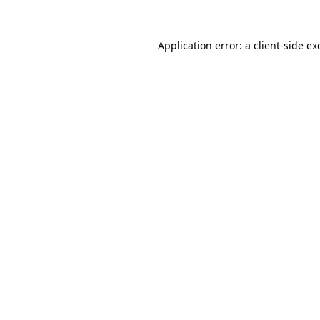
Application error: a
client
-side ex