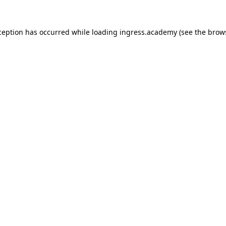
ception has occurred while loading
ingress.academy
(see the
brow