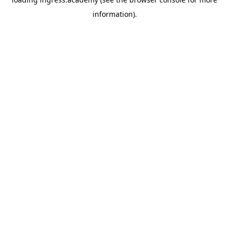
information).