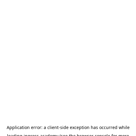
Application error: a
client
-side exception has occurred while
loading
ingress.academy
(see the
browser console
for more