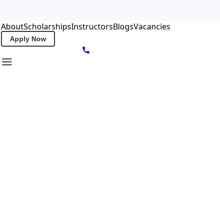
About
Scholarships
Instructors
Blogs
Vacancies
Apply Now