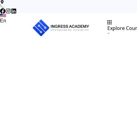
En
Explore Cou
En
Subjects
About
Scholarships
Instructors
Blogs
Vacancies