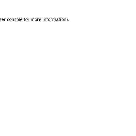
ser console
for more information).