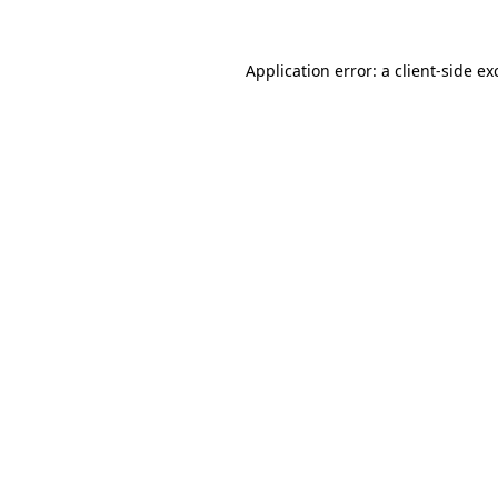
Application error: a
client
-side ex