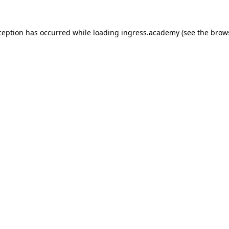
ception has occurred while loading
ingress.academy
(see the
brow