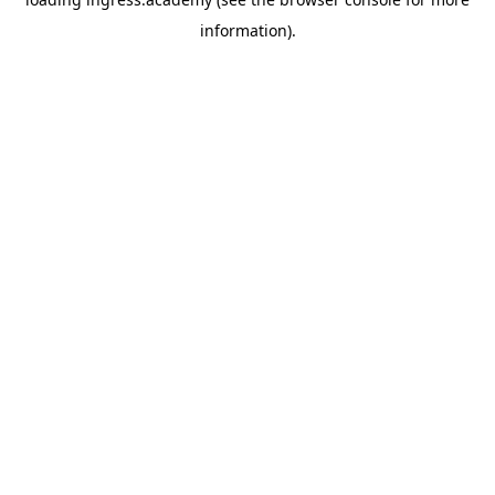
information).