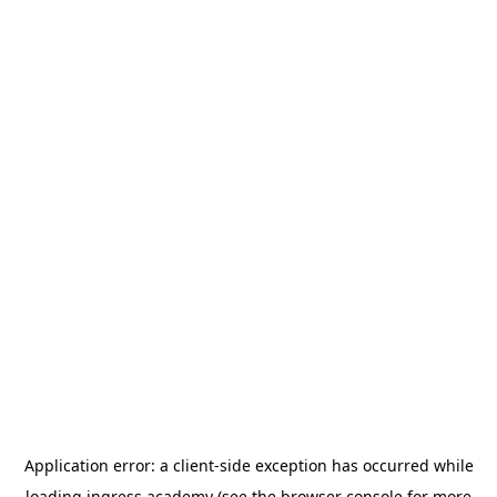
Application error: a
client
-side exception has occurred while
loading
ingress.academy
(see the
browser console
for more