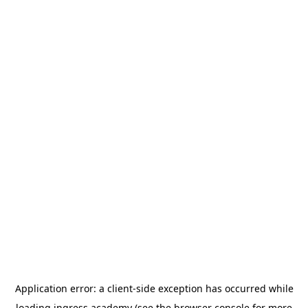
Application error: a
client
-side exception has occurred while
loading
ingress.academy
(see the
browser console
for more