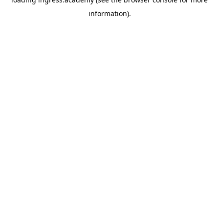
information).